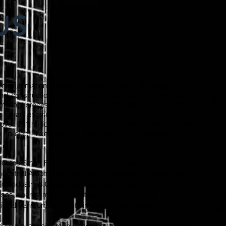
US
d Automation, where innovation meets efficiency. As a
and construction company, we specialize in implementing
omating processes to optimize performance. Our expert
n smart engineering, delivering comprehensive and cost-
h over $91 million in successfully executed projects, we are
roject execution in electrical, instrumentation, and
for the Smart Factory and Smart Solar sectors. Our
Industrial Automation, and Fast IT services including cloud
f Industry 4.0, we deliver tailored solutions in
cesses, energy management systems, and power
gital transformation with innovative technology."
ion, we specialize in importing, trading, and exporting a