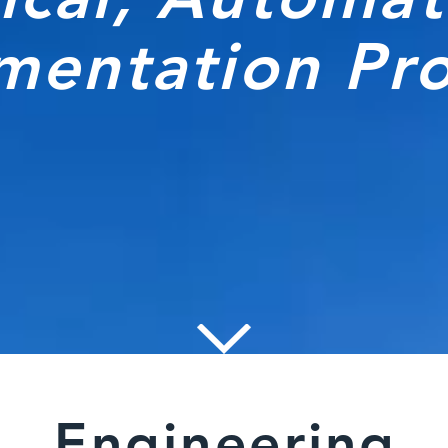
umentation Pr
Engineering