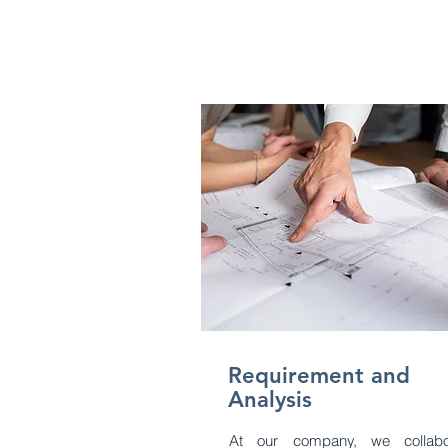
Requirement and
Analysis
At our company, we collabo