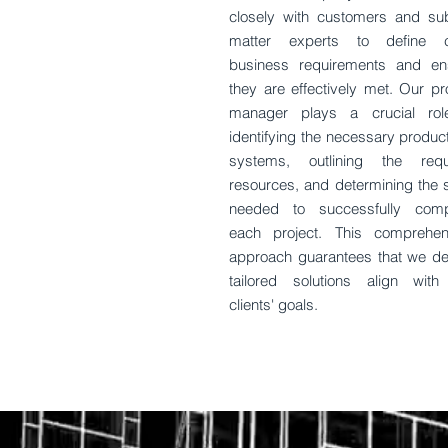
closely with customers and sub
matter experts to define c
business requirements and en
they are effectively met. Our pr
manager plays a crucial rol
identifying the necessary produc
systems, outlining the requ
resources, and determining the s
needed to successfully comp
each project. This comprehen
approach guarantees that we del
tailored solutions align with
clients' goals.