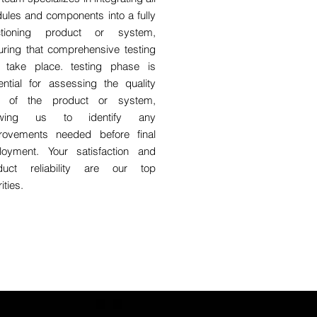
ules and components into a fully
ctioning product or system,
uring that comprehensive testing
 take place. testing phase is
ential for assessing the quality
 of the product or system,
lowing us to identify any
rovements needed before final
loyment. Your satisfaction and
duct reliability are our top
rities.