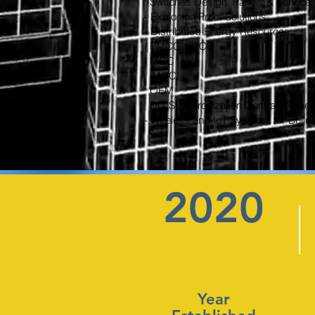
Switches Design, Panels & Service
- Explosion Proof Solutions
- Distributed Energy Resources:
PMCC - PCC
MCC
iMCC
OEM
DG Synchronization Contract Panel
- Wireless and IoT Systems for Buil
2020
Year