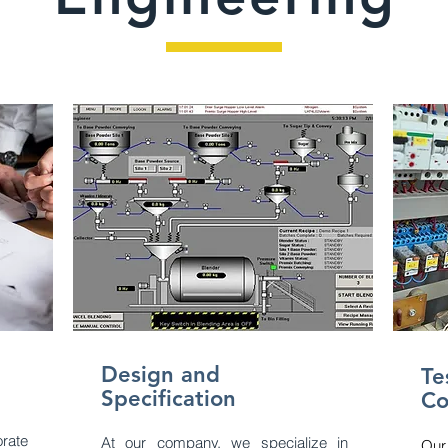
Design and
Tes
Specification
Co
rate
At our company, we specialize in
Our 