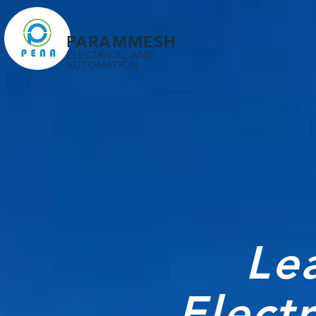
PARAMMESH
ELECTRICAL AND
AUTOMATION
Le
Elect