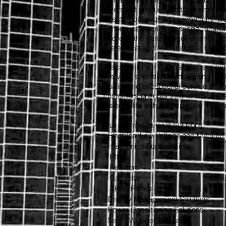
diverse of products and systems tail
direct supplier or an intermediary, w
various categories and specificatio
address the varied requirements of o
in electrical and automation solutions
Welcome to our company, where our t
marvels. specialize in designing, bu
quality and exceptional service sup
customers ensures their utmost satis
vision to life with our expertise and i
Our Comprehensive Solutions
- Electrical Low Voltage and Medium
- Harmonics Suppression:
Filters
Reactors
Capacitor
APFC Panels
- Energy Management Solutions
- Power Conditioning Solutions:
Servo Voltage Stabilizers