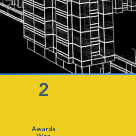
2
Awards