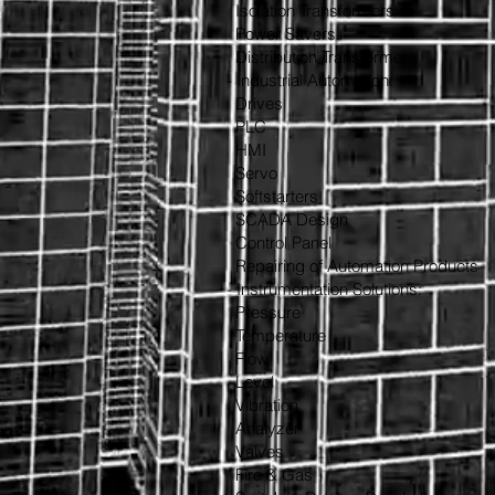
Isolation Transformers
Power Savers
Distribution Transformers
- Industrial Automation:
Drives
PLC
HMI
Servo
Softstarters
SCADA Design
Control Panel
Repairing of Automation Products
- Instrumentation Solutions:
Pressure
Temperature
Flow
Level
Vibration
Analyzer
Valves
Fire & Gas