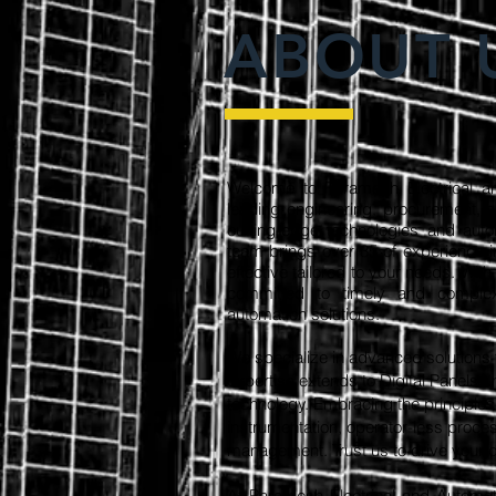
ABOUT 
Welcome to Paramesh Electrical an
leading engineering, procurement, 
cutting-edge technologies and aut
team brings over 35 of experience i
effective tailored to your needs. Wit
committed to timely and complex p
automation solutions.
We specialize in advanced solutions 
expertise extends to Digital Panels, 
technology. Embracing the principles o
instrumentation, operator-less pro
management. Trust us to drive your di
​At Paramesh Electrical and Automat