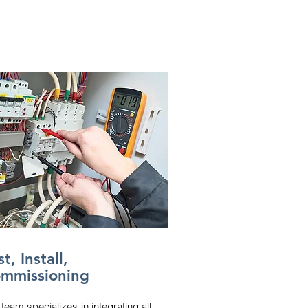
t, Install,
mmissioning
team specializes in integrating all