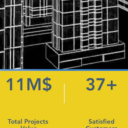
s
ding Manager
11M$
37+
Total Projects
Satisfied