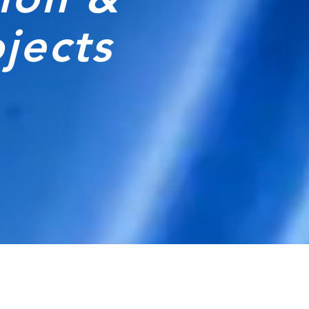
ojects