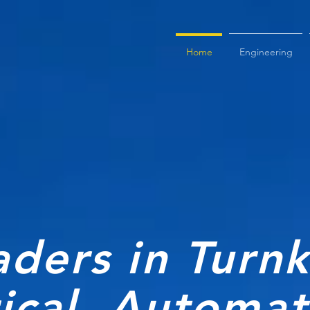
Home
Engineering
aders in Turn
rical, Automa