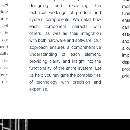
ject
designing and explaining the
mod
lear
technical workings of product and
fun
sure
system components. We detail how
ens
oject
each component interacts with
can
e in
others, as well as their integration
ess
ts or
with both hardware and software. Our
and
ired
approach ensures a comprehensive
al
kills
understanding of each element,
imp
lete
providing clarity and insight into the
dep
sive
functionality of the entire system. Let
pro
iver
us help you navigate the complexities
prio
 our
of technology with precision and
expertise.