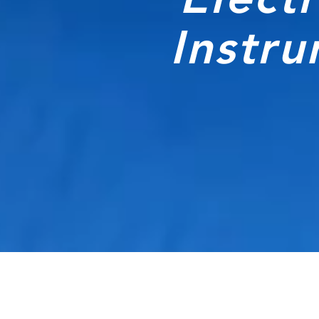
Instr