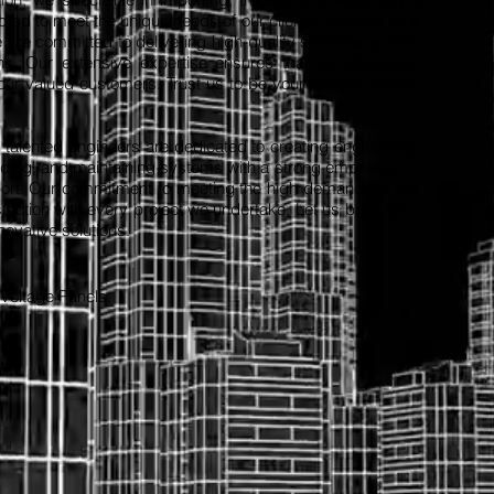
ored to meet the unique needs of our clients. Whether as a
e are committed to delivering high-quality solutions across
ns. Our extensive expertise ensures that we effectively
ur valued customers. Trust us to be your reliable partner
.
alented engineers are dedicated to creating engineering
ilding, and maintaining systems with a strong emphasis on
port. Our commitment to meeting the high demands of our
faction with every project we undertake. Let us bring your
nnovative solutions.
 Voltage Panels