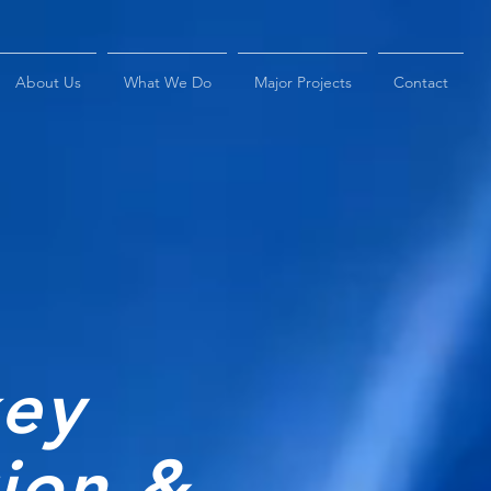
About Us
What We Do
Major Projects
Contact
key
tion &